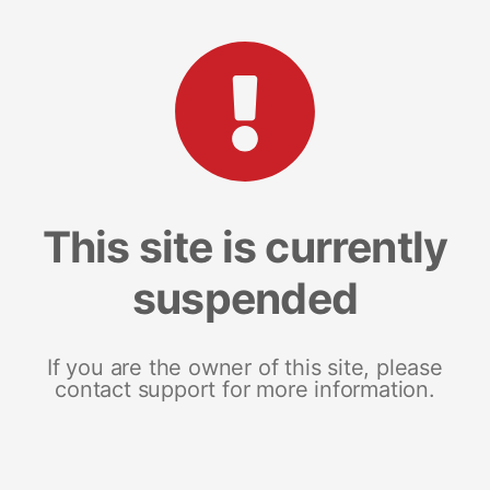
This site is currently
suspended
If you are the owner of this site, please
contact support for more information.