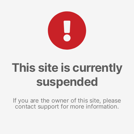
This site is currently
suspended
If you are the owner of this site, please
contact support for more information.