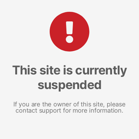
This site is currently
suspended
If you are the owner of this site, please
contact support for more information.